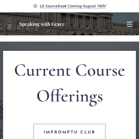
LD Sourcebook C
oming August 16th!
Speaking with Grace
Current Course
Offerings
IMPROMPTU CLUB