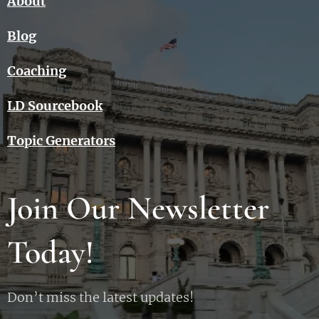
About
Blog
Coaching
LD Sourcebook
Topic Generators
Join Our Newsletter
Today!
Don’t miss the latest updates!