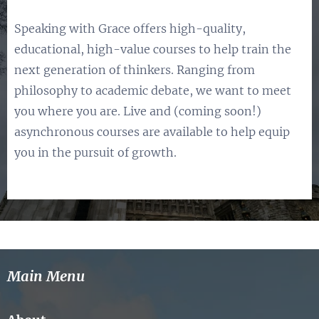
Speaking with Grace offers high-quality,
educational, high-value courses to help train the
next generation of thinkers. Ranging from
philosophy to academic debate, we want to meet
you where you are. Live and (coming soon!)
asynchronous courses are available to help equip
you in the pursuit of growth.
Main Menu