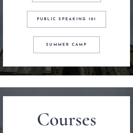
PUBLIC SPEAKING 101
SUMMER CAMP
Courses