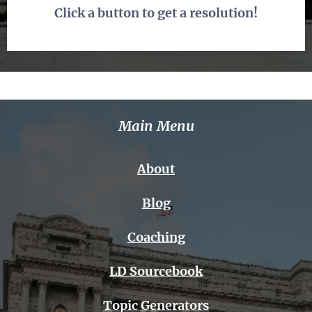
Click a button to get a resolution!
Main Menu
About
Blog
Coaching
LD Sourcebook
Topic Generators