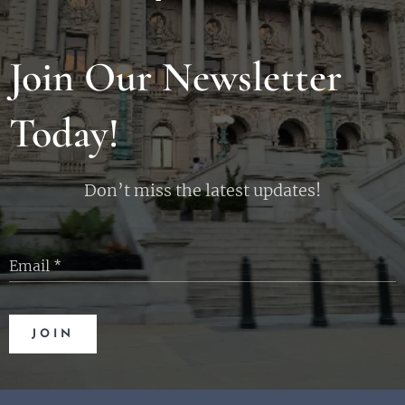
Join Our Newsletter
Today!
Don’t miss the latest updates!
Email
JOIN