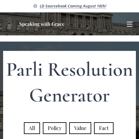
LD Sourcebook C
oming August 16th!
Speaking with Grace
Parli Resolution
Generator
All
Policy
Value
Fact