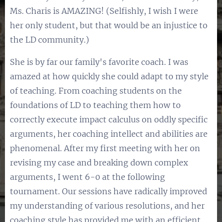
Ms. Charis is AMAZING! (Selfishly, I wish I were
her only student, but that would be an injustice to
the LD community.)
She is by far our family's favorite coach. I was
amazed at how quickly she could adapt to my style
of teaching. From coaching students on the
foundations of LD to teaching them how to
correctly execute impact calculus on oddly specific
arguments, her coaching intellect and abilities are
phenomenal. After my first meeting with her on
revising my case and breaking down complex
arguments, I went 6-0 at the following
tournament. Our sessions have radically improved
my understanding of various resolutions, and her
coaching style has provided me with an efficient