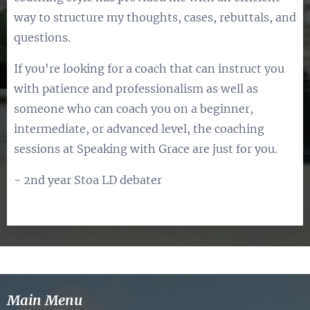
way to structure my thoughts, cases, rebuttals, and
questions.
If you're looking for a coach that can instruct you
with patience and professionalism as well as
someone who can coach you on a beginner,
intermediate, or advanced level, the coaching
sessions at Speaking with Grace are just for you.
- 2nd year Stoa LD debater
Main Menu