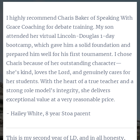
I highly recommend Charis Baker of Speaking With
Grace Coaching for debate training. My son
attended her virtual Lincoln-Douglas 1-day
bootcamp, which gave him a solid foundation and
prepared him well for his first tournament. I chose
Charis because of her outstanding character—
she's kind, loves the Lord, and genuinely cares for
her students. With the heart of a true teacher and a
strong role model's integrity, she delivers
exceptional value at a very reasonable price.
- Hailey White, 8 year Stoa parent
This is my second year of LD, and in all honesty,