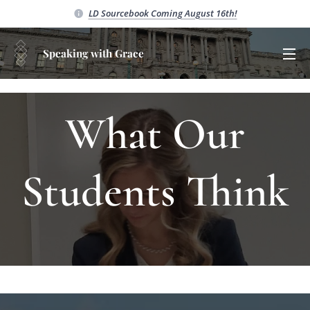
LD Sourcebook C
oming August 16th!
Speaking with Grace
What Our
Students Think