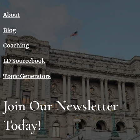
About
Blog
Coaching
LD Sourcebook
Topic Generators
Join Our Newsletter
Today!