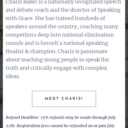
Charis Baker is a nationally recognized speech
and debate coach and the director of Speaking
with Grace. She has trained hundreds of
speakers around the country, coaching many
competitors deep into national elimination
rounds and is herself a national speaking
finalist & champion. Charis is passionate
about teaching young people to speak the
truth and critically engage with complex
ideas.
MEET CHARIS!
Refund Deadline: 75% refunds may be made through July
27th. Registration fees cannot be refunded on or past July