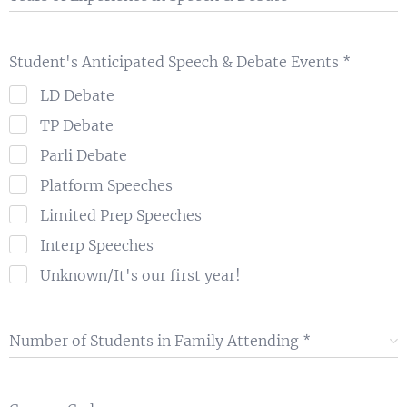
Student's Anticipated Speech & Debate Events
LD Debate
TP Debate
Parli Debate
Platform Speeches
Limited Prep Speeches
Interp Speeches
Unknown/It's our first year!
Number of Students in Family Attending