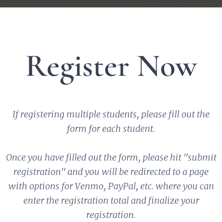
Register Now
If registering multiple students, please fill out the
form for each student.
Once you have filled out the form, please hit "submit
registration" and you will be redirected to a page
with options for Venmo, PayPal, etc. where you can
enter the registration total and finalize your
registration.