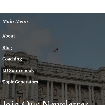
Main Menu
About
Blog
Coaching
LD Sourcebook
Topic Generators
Join Our Newsletter