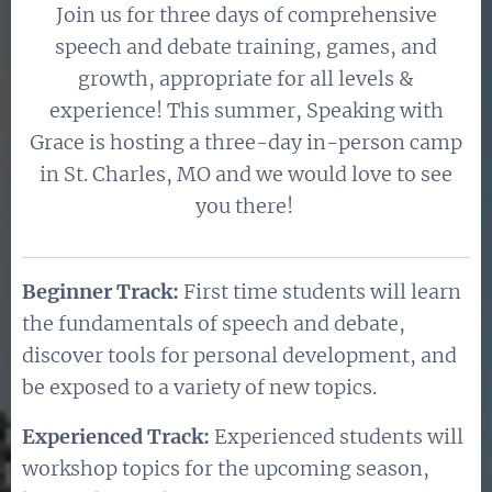
Join us for three days of comprehensive
speech and debate training, games, and
growth, appropriate for all levels &
experience! This summer, Speaking with
Grace is hosting a three-day in-person camp
in St. Charles, MO and we would love to see
you there!
Beginner Track
:
First time students will learn
the fundamentals of speech and debate,
discover tools for personal development, and
be exposed to a variety of new topics.
Experienced Track:
Experienced students will
workshop topics for the upcoming season,