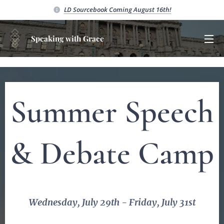
LD Sourcebook C
oming August 16th!
Speaking with Grace
Summer Speech
&
Debate Camp
Wednesday, July 29th - Friday, July 31st