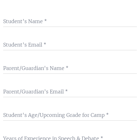
Student’s Name
Student’s Email
Parent/Guardian's Name
Parent/Guardian’s Email
Student's Age/Upcoming Grade for Camp
Years of Experience in Speech & Debate