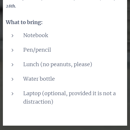
28th.
What to bring:
Notebook
Pen/pencil
Lunch (no peanuts, please)
Water bottle
Laptop (optional, provided it is not a
distraction)