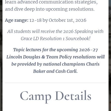
learn advanced communication strategies,
and dive deep into upcoming resolutions.
Age range:
12-18 by October 1st, 2026
All students will receive the 2026 Speaking with
Grace LD Resolution 1 Sourcebook!
Topic lectures for the upcoming 2026-27
Lincoln Douglas & Team Policy resolutions will
be provided by national champions Charis
Baker and Cash Carli.
Camp Details