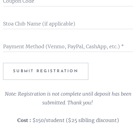
Coupon Code
Stoa Club Name (if applicable)
Payment Method (Venmo, PayPal, CashApp, etc.)
SUBMIT REGISTRATION
Note: Registration is not complete until deposit has been
submitted. Thank you!
Cost :
$150/student ($25 sibling discount)