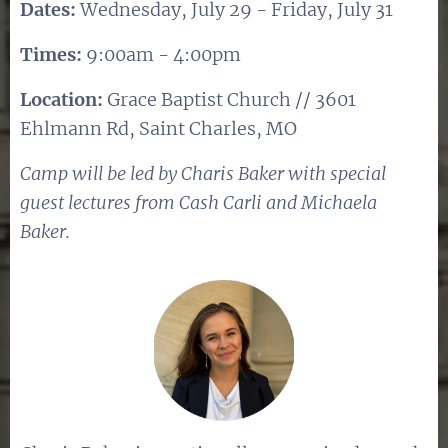
Dates:
Wednesday, July 29 - Friday, July 31
Times:
9:00am - 4:00pm
Location:
Grace Baptist Church // 3601
Ehlmann Rd, Saint Charles, MO
Camp will be led by Charis Baker with special
guest lectures from Cash Carli and Michaela
Baker.