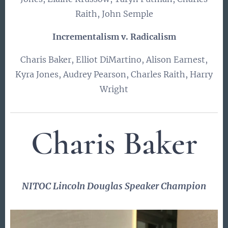
Raith, John Semple
Incrementalism v. Radicalism
Charis Baker, Elliot DiMartino, Alison Earnest,
Kyra Jones, Audrey Pearson, Charles Raith, Harry
Wright
Charis Baker
NITOC
Lincoln Douglas
Speaker Champion