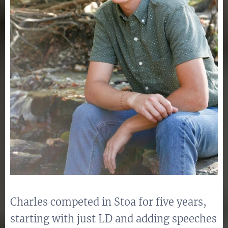
Charles competed in Stoa for five years,
starting with just LD and adding speeches