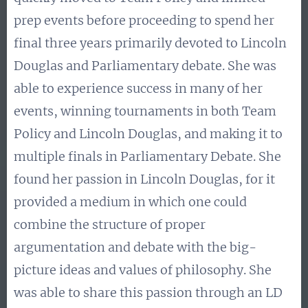
prep events before proceeding to spend her
final three years primarily devoted to Lincoln
Douglas and Parliamentary debate. She was
able to experience success in many of her
events, winning tournaments in both Team
Policy and Lincoln Douglas, and making it to
multiple finals in Parliamentary Debate. She
found her passion in Lincoln Douglas, for it
provided a medium in which one could
combine the structure of proper
argumentation and debate with the big-
picture ideas and values of philosophy. She
was able to share this passion through an LD