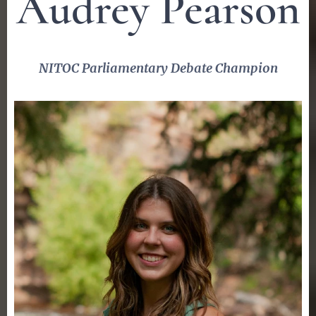
Audrey Pearson
NITOC Parliamentary Debate Champion