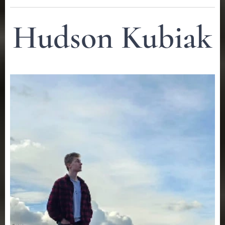
Hudson Kubiak