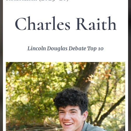
Charles Raith
Lincoln Douglas Debate Top 10