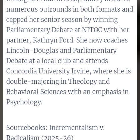
numerous outrounds in both formats and
capped her senior season by winning
Parliamentary Debate at NITOC with her
partner, Kathryn Ford. She now coaches
Lincoln-Douglas and Parliamentary
Debate at a local club and attends
Concordia University Irvine, where she is
double-majoring in Theology and
Behavioral Sciences with an emphasis in
Psychology.
Sourcebooks: Incrementalism v.
Radicalism (2025-26)