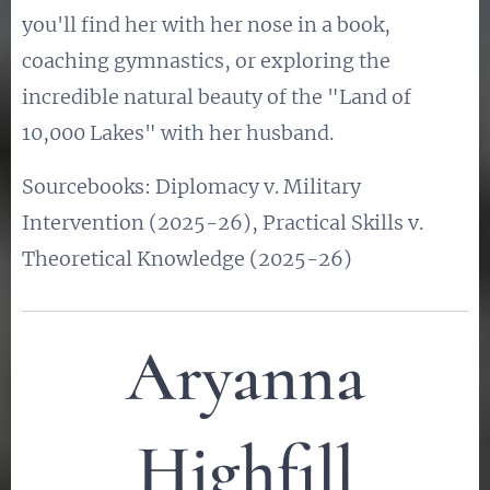
you'll find her with her nose in a book,
coaching gymnastics, or exploring the
incredible natural beauty of the "Land of
10,000 Lakes" with her husband.
Sourcebooks: Diplomacy v. Military
Intervention (2025-26), Practical Skills v.
Theoretical Knowledge (2025-26)
Aryanna
Highfill