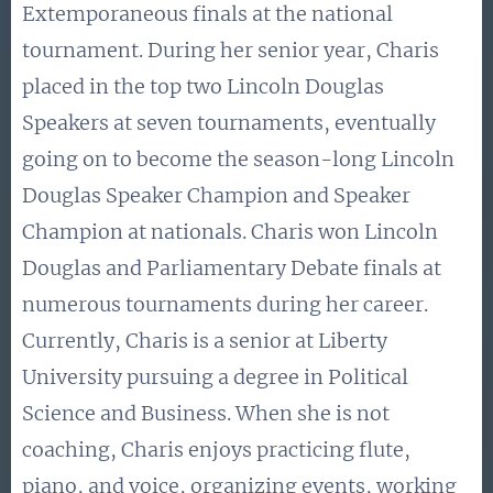
Extemporaneous finals at the national
tournament. During her senior year, Charis
placed in the top two Lincoln Douglas
Speakers at seven tournaments, eventually
going on to become the season-long Lincoln
Douglas Speaker Champion and Speaker
Champion at nationals. Charis won Lincoln
Douglas and Parliamentary Debate finals at
numerous tournaments during her career.
Currently, Charis is a senior at Liberty
University pursuing a degree in Political
Science and Business. When she is not
coaching, Charis enjoys practicing flute,
piano, and voice, organizing events, working