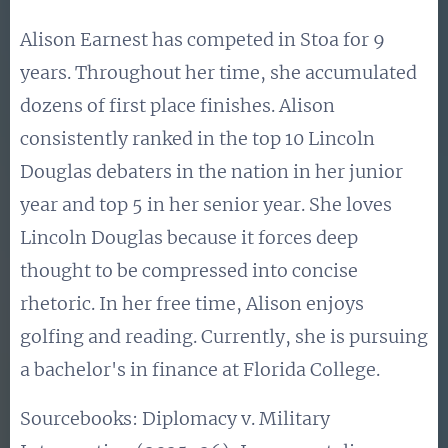
Alison Earnest has competed in Stoa for 9
years. Throughout her time, she accumulated
dozens of first place finishes. Alison
consistently ranked in the top 10 Lincoln
Douglas debaters in the nation in her junior
year and top 5 in her senior year. She loves
Lincoln Douglas because it forces deep
thought to be compressed into concise
rhetoric. In her free time, Alison enjoys
golfing and reading. Currently, she is pursuing
a bachelor's in finance at Florida College.
Sourcebooks: Diplomacy v. Military