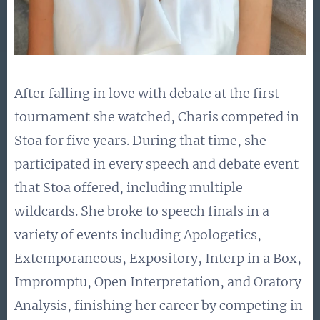
After falling in love with debate at the first
tournament she watched, Charis competed in
Stoa for five years. During that time, she
participated in every speech and debate event
that Stoa offered, including multiple
wildcards. She broke to speech finals in a
variety of events including Apologetics,
Extemporaneous, Expository, Interp in a Box,
Impromptu, Open Interpretation, and Oratory
Analysis, finishing her career by competing in