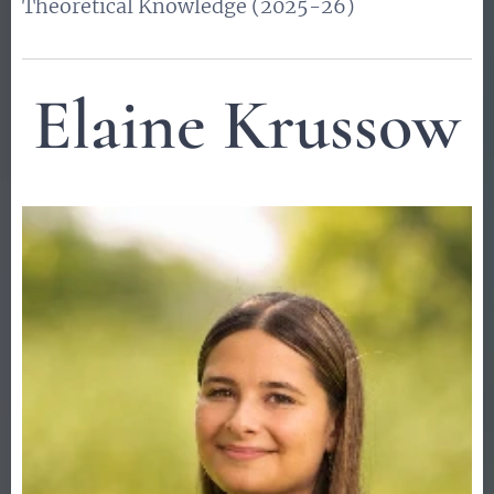
Theoretical Knowledge (2025-26)
Elaine Krussow