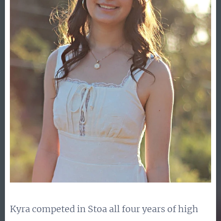
Kyra competed in Stoa all four years of high