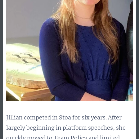
Jillian competed in Stoa for six years. After
largely beginning in platform speeches, she
quickly moved to Team Policy and limited