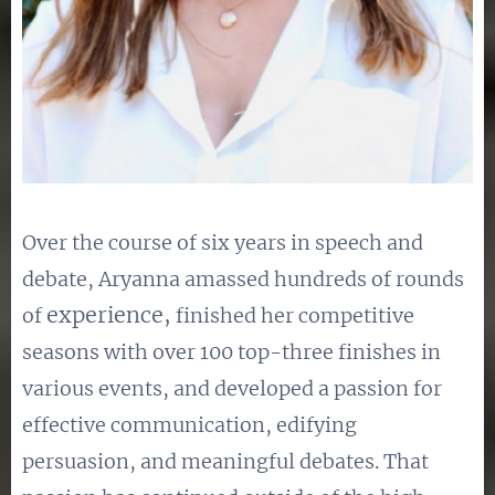
Over the course of six years in speech and
debate, Aryanna amassed hundreds of rounds
experience,
of
finished her competitive
seasons with over 100 top-three finishes in
various events, and developed a passion for
effective communication, edifying
persuasion, and meaningful debates. That