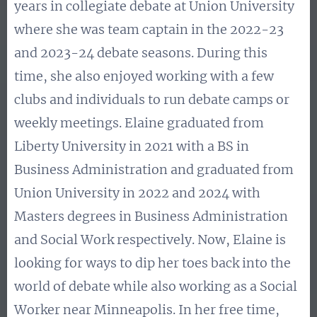
years in collegiate debate at Union University
where she was team captain in the 2022-23
and 2023-24 debate seasons. During this
time, she also enjoyed working with a few
clubs and individuals to run debate camps or
weekly meetings. Elaine graduated from
Liberty University in 2021 with a BS in
Business Administration and graduated from
Union University in 2022 and 2024 with
Masters degrees in Business Administration
and Social Work respectively. Now, Elaine is
looking for ways to dip her toes back into the
world of debate while also working as a Social
Worker near Minneapolis. In her free time,