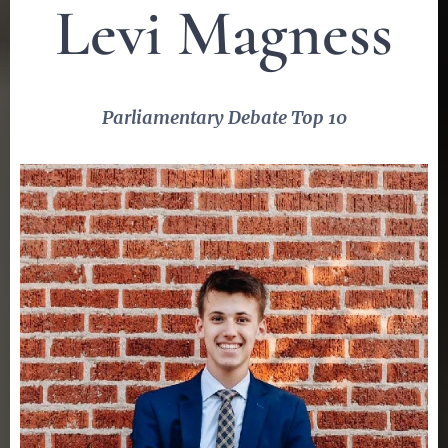
Levi Magness
Parliamentary Debate Top 10