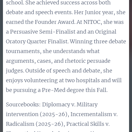
school. She achieved success across both
debate and speech events. Her Junior year, she
earned the Founder Award. At NITOC, she was
a Persuasive Semi-Finalist and an Original
Oratory Quarter Finalist. Winning three debate
tournaments, she understands what
arguments, cases, and rhetoric persuade
judges. Outside of speech and debate, she
enjoys volunteering at two hospitals and will
be pursuing a Pre-Med degree this Fall.
Sourcebooks:
Diplomacy v. Military
intervention (2025-26), Incrementalism v.
Radicalism (2025-26), Practical Skills v.