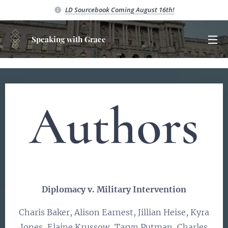
LD Sourcebook C
oming August 16th!
Speaking with Grace
Authors
Diplomacy v. Military Intervention
Charis Baker, Alison Earnest, Jillian Heise, Kyra
Jones, Elaine Krussow, Taryn Putman, Charles