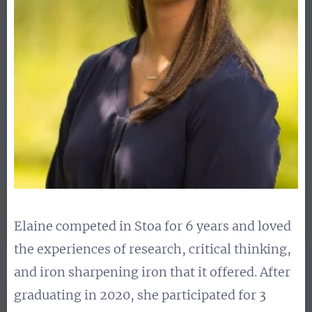
Elaine competed in Stoa for 6 years and loved
the experiences of research, critical thinking,
and iron sharpening iron that it offered. After
graduating in 2020, she participated for 3