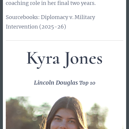
coaching role in her final two years.
Sourcebooks: Diplomacy v. Military
Intervention (2025-26)
Kyra Jones
Lincoln Douglas
Top 10