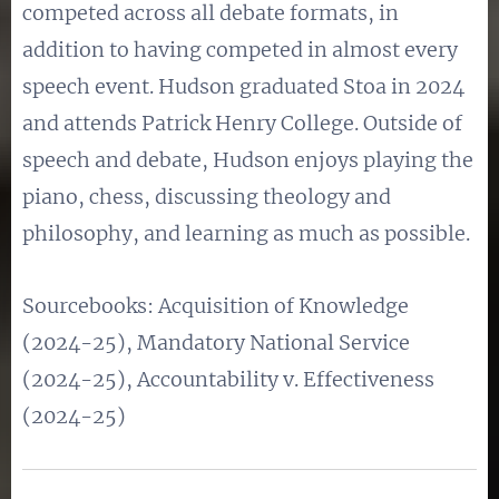
competed across all debate formats, in
addition to having competed in almost every
speech event. Hudson graduated Stoa in 2024
and attends Patrick Henry College. Outside of
speech and debate, Hudson enjoys playing the
piano, chess, discussing theology and
philosophy, and learning as much as possible.
Sourcebooks: Acquisition of Knowledge
(2024-25), Mandatory National Service
(2024-25), Accountability v. Effectiveness
(2024-25)