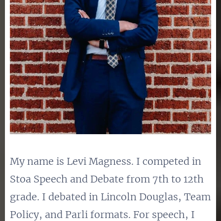
My name is Levi Magness. I competed in
Stoa Speech and Debate from 7th to 12th
grade. I debated in Lincoln Douglas, Team
Policy, and Parli formats. For speech, I