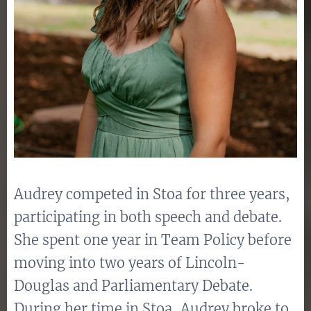
Audrey competed in Stoa for three years,
participating in both speech and debate.
She spent one year in Team Policy before
moving into two years of Lincoln-
Douglas and Parliamentary Debate.
During her time in Stoa, Audrey broke to