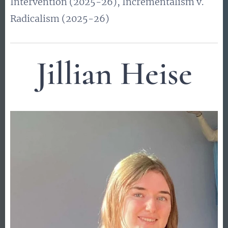
Intervention (2025-26), Incrementalism v.
Radicalism (2025-26)
Jillian Heise