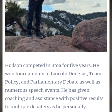
Hudson competed in Stoa for five years. He
won tournaments in Lincoln Douglas, Team
Policy, and Parliamentary Debate as well as
numerous speech events. He has given
coaching and assistance with positive results
to multiple debaters as he personally