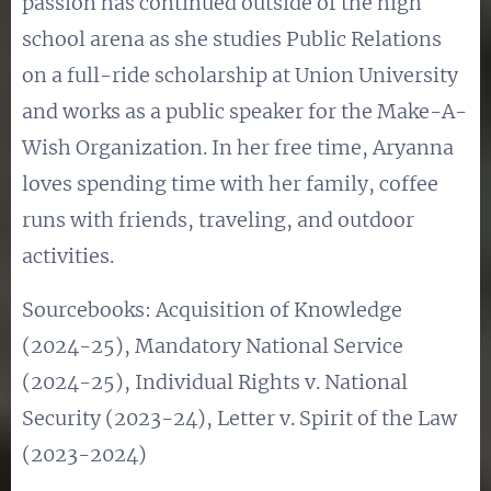
passion has continued outside of the high
school arena as she studies Public Relations
on a full-ride scholarship at Union University
and works as a public speaker for the Make-A-
Wish Organization. In her free time, Aryanna
loves spending time with her family, coffee
runs with friends, traveling, and outdoor
activities.
Sourcebooks: Acquisition of Knowledge
(2024-25), Mandatory National Service
(2024-25), Individual Rights v. National
Security (2023-24), Letter v. Spirit of the Law
(2023-2024)