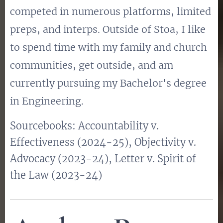
competed in numerous platforms, limited
preps, and interps. Outside of Stoa, I like
to spend time with my family and church
communities, get outside, and am
currently pursuing my Bachelor's degree
in Engineering.
Sourcebooks: Accountability v.
Effectiveness (2024-25), Objectivity v.
Advocacy (2023-24), Letter v. Spirit of
the Law (2023-24)