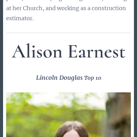
at her Church, and working as a construction
estimator.
Alison Earnest
Lincoln Douglas
Top 10